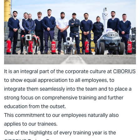
German
English
It is an integral part of the corporate culture at
CIBORIUS
to show equal appreciation to all employees, to
integrate them seamlessly into the team and to place a
strong focus on comprehensive training and further
education from the outset.
This commitment to our employees naturally also
applies to our trainees.
One of the highlights of every training year is the