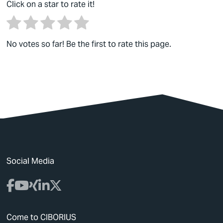
Click on a star to rate it!
No votes so far! Be the first to rate this page.
Social Media
Come to CIBORIUS