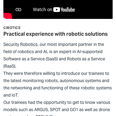
CIBOTICS
Practical experience with robotic solutions
Security Robotics
, our most important partner in the
field of robotics and AI, is an expert in AI-supported
Software as a Service (SaaS) and Robots as a Service
(RaaS).
They were therefore willing to introduce our trainees to
the latest monitoring robots, autonomous systems and
the networking and functioning of these robotic systems
and IoT.
Our trainees had the opportunity to get to know various
models such as ARGUS, SPOT and GO1 as well as drone