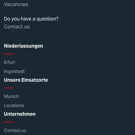
Vacancies
Do you have a question?
Contact us
Niederlassungen
Erfurt
Ingolstadt
Unsere Einsatzorte
Munich
Locations
Unternehmen
Contact us