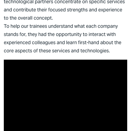
technological partners concentrate on specific services
and contribute their focused strengths and experience
to the overall concept.
To help our trainees understand what each company
stands for, they had the opportunity to interact with
experienced colleagues and learn first-hand about the
core aspects of these services and technologies.