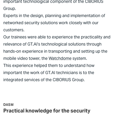
important technological component of the
CIBORIUS
Group.
Experts in the design, planning and implementation of
networked security solutions work closely with our
customers.
Our trainees were able to experience the practicality and
relevance of GT.AI’s technological solutions through
hands-on experience in transporting and setting up the
mobile video tower, the
Watchdome
system.
This experience helped them to understand how
important the work of GT.AI technicians is to the
integrated services of the
CIBORIUS
Group.
DASM
Practical knowledge for the security