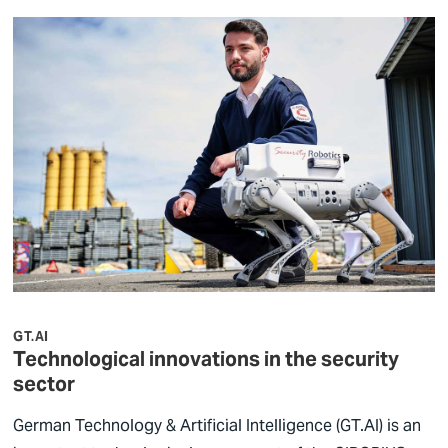
GT.AI
Technological innovations in the security
sector
German Technology & Artificial Intelligence (GT.AI) is an