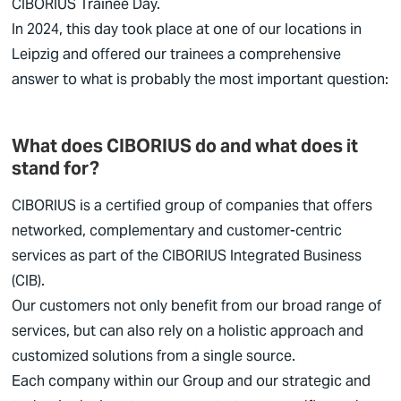
CIBORIUS
Trainee Day.
In 2024, this day took place at one of our locations in
Leipzig and offered our trainees a comprehensive
answer to what is probably the most important question:
What does CIBORIUS do and what does it
stand for?
CIBORIUS
is a certified group of companies that offers
networked, complementary and customer-centric
services as part of the
CIBORIUS
Integrated Business
(CIB).
Our customers not only benefit from our broad range of
services, but can also rely on a holistic approach and
customized solutions from a single source.
Each company within our Group and our strategic and