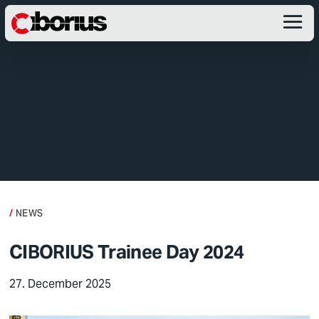
NEWS
CIBORIUS Trainee Day 2024
27. December 2025