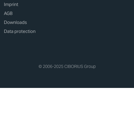
Imprint
AGB
Downloads
Data protection
© 2006-2025 CIBORIUS Group