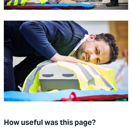
How useful was this page?