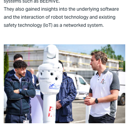
systems such as BEEHIVE.
They also gained insights into the underlying software
and the interaction of robot technology and existing
safety technology (IoT) as a networked system.