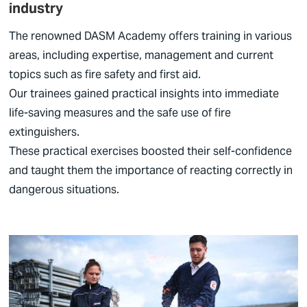
industry
The renowned DASM Academy offers training in various
areas, including expertise, management and current
topics such as fire safety and first aid.
Our trainees gained practical insights into immediate
life-saving measures and the safe use of fire
extinguishers.
These practical exercises boosted their self-confidence
and taught them the importance of reacting correctly in
dangerous situations.