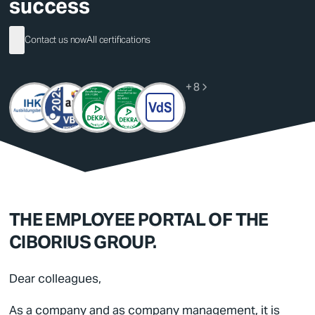
success
German
Contact us now
All certifications
English
+ 8
THE EMPLOYEE PORTAL OF THE
CIBORIUS GROUP.
Dear colleagues,
As a company and as company management, it is