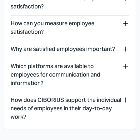
satisfaction?
How can you measure employee
satisfaction?
Why are satisfied employees important?
Which platforms are available to
employees for communication and
information?
How does CIBORIUS support the individual
needs of employees in their day-to-day
work?