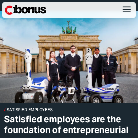
SATISFIED EMPLOYEES
Satisfied employees are the
foundation of entrepreneurial