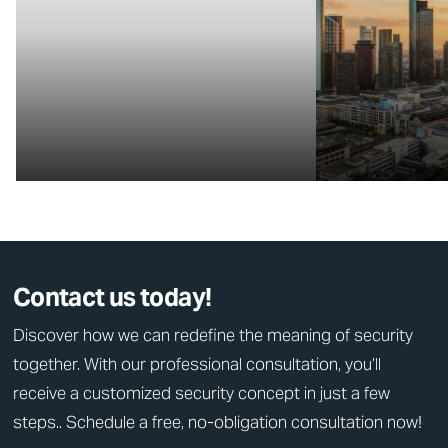
Contact us today!
Discover how we can redefine the meaning of security
together. With our professional consultation, you’ll
receive a customized security concept in just a few
steps.. Schedule a free, no-obligation consultation now!