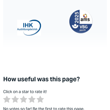
How useful was this page?
Click on a star to rate it!
No votes so far! Be the first to rate this page.