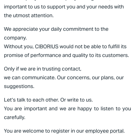
important to us to support you and your needs with
the utmost attention.
We appreciate your daily commitment to the
company.
Without you,
CIBORIUS
would not be able to fulfill its
promise of performance and quality to its customers.
Only if we are in trusting contact,
we can communicate. Our concerns, our plans, our
suggestions.
Let’s talk to each other. Or write to us.
You are important and we are happy to listen to you
carefully.
You are welcome to register in our
employee portal
.