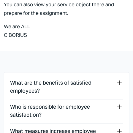
You can also view your service object there and
prepare for the assignment.
We are ALL
CIBORIUS
What are the benefits of satisfied
employees?
Who is responsible for employee
satisfaction?
What measures increase employee