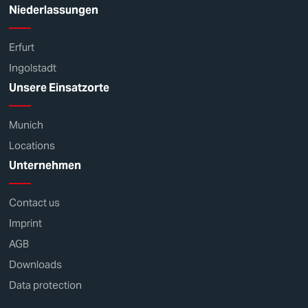
Niederlassungen
Erfurt
Ingolstadt
Unsere Einsatzorte
Munich
Locations
Unternehmen
Contact us
Imprint
AGB
Downloads
Data protection