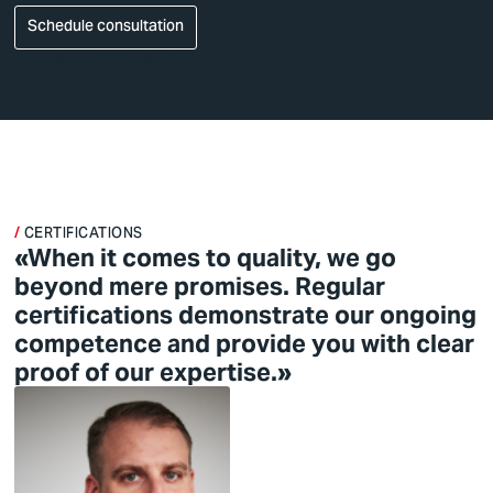
Schedule consultation
0800 - 723 48 46
CERTIFICATIONS
«When it comes to quality, we go
beyond mere promises. Regular
certifications demonstrate our ongoing
competence and provide you with clear
proof of our expertise.»