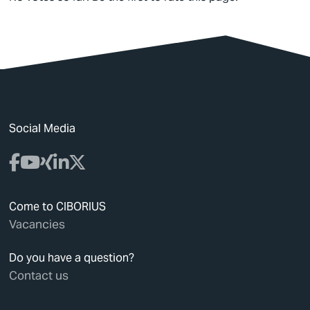
Social Media
Come to CIBORIUS
Vacancies
Do you have a question?
Contact us