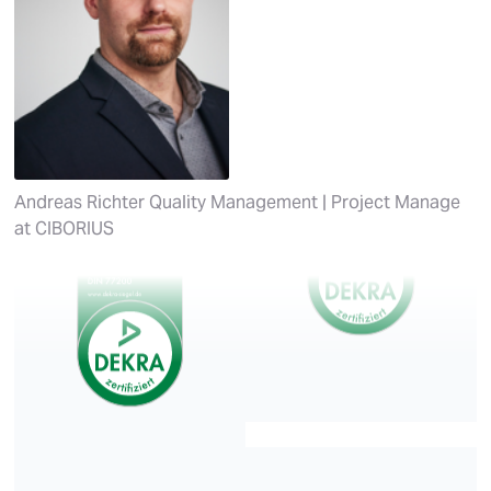
Andreas Richter
Quality Management | Project Manage
at
CIBORIUS