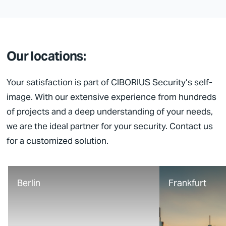
Our locations:
Your satisfaction is part of
CIBORIUS Security
’s self-
image. With our extensive experience from hundreds
of projects and a deep understanding of your needs,
we are the ideal partner for your security. Contact us
for a customized solution.
Berlin
Frankfurt