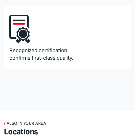
Recognized certification
confirms first-class quality.
ALSO IN YOUR AREA
Locations