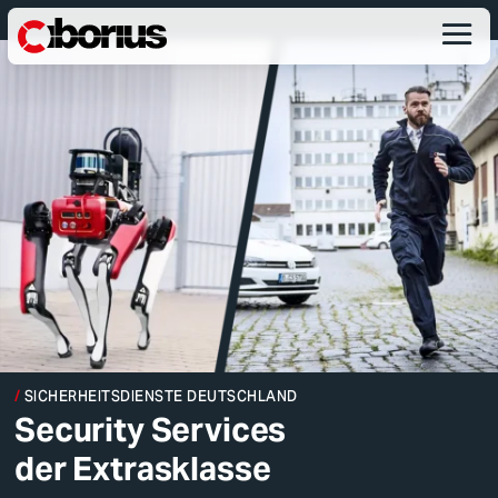
SICHERHEITSDIENSTE DEUTSCHLAND
Security Services
der Extrasklasse