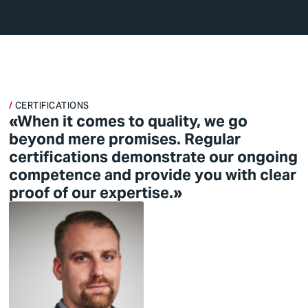
CERTIFICATIONS
«When it comes to quality, we go
beyond mere promises. Regular
certifications demonstrate our ongoing
competence and provide you with clear
proof of our expertise.»