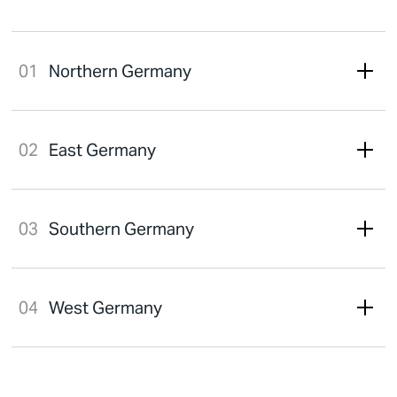
Northern Germany
East Germany
Southern Germany
West Germany