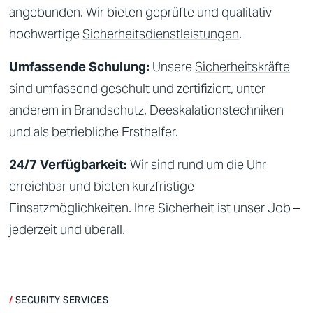
angebunden. Wir bieten geprüfte und qualitativ
hochwertige
Sicherheitsdienstleistungen
.
Umfassende Schulung:
Unsere
Sicherheitskräfte
sind umfassend geschult und zertifiziert, unter
anderem in Brandschutz, Deeskalationstechniken
und als betriebliche Ersthelfer.
24/7 Verfügbarkeit:
Wir sind rund um die Uhr
erreichbar und bieten kurzfristige
Einsatzmöglichkeiten. Ihre
Sicherheit
ist unser Job –
jederzeit und überall.
SECURITY SERVICES