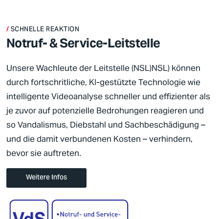
SCHNELLE REAKTION
Notruf- & Service­-Leit­stelle
Unsere Wachleute der
Leitstelle (NSL)
NSL
) können
durch fortschritliche, KI-gestützte Technologie wie
intelligente Videoanalyse schneller und effizienter als
je zuvor auf potenzielle Bedrohungen reagieren und
so Vandalismus, Diebstahl und Sachbeschädigung –
und die damit verbundenen Kosten – verhindern,
bevor sie auftreten.
Weitere Infos