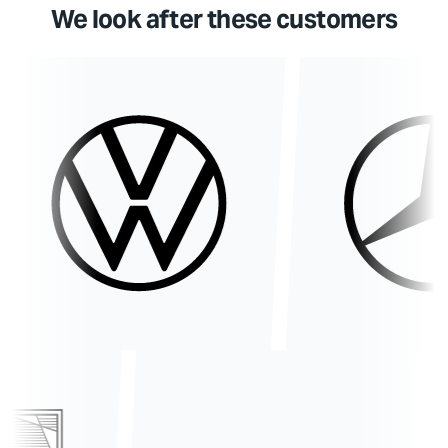
We look after these customers