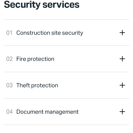
Security services
Construction site security
Fire protection
Theft protection
Document management