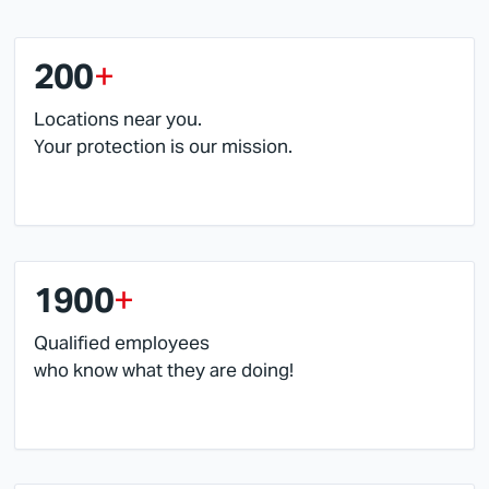
200
+
Locations near you.
Your protection is our mission.
1900
+
Qualified employees
who know what they are doing!