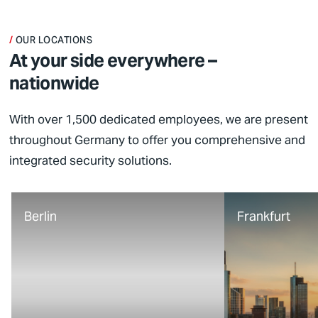
OUR LOCATIONS
At your side everywhere –
nationwide
With over 1,500 dedicated employees, we are present
throughout Germany to offer you comprehensive and
integrated security solutions.
Berlin
Frankfurt