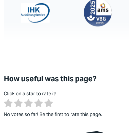
How useful was this page?
Click on a star to rate it!
No votes so far! Be the first to rate this page.