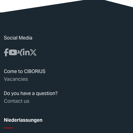
Social Media
Come to CIBORIUS
Vacancies
Do you have a question?
Contact us
Niederlassungen