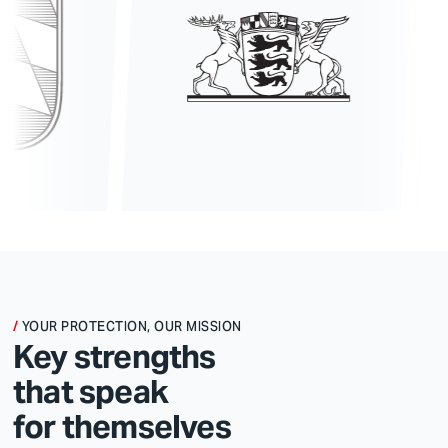
YOUR PROTECTION, OUR MISSION
Key strengths
that speak
for themselves