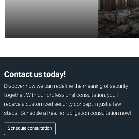
Contact us today!
Discover how we can redefine the meaning of security
together. With our professional consultation, you’ll
receive a customized security concept in just a few
steps.. Schedule a free, no-obligation consultation now!
Schedule consultation
0800 - 723 48 46