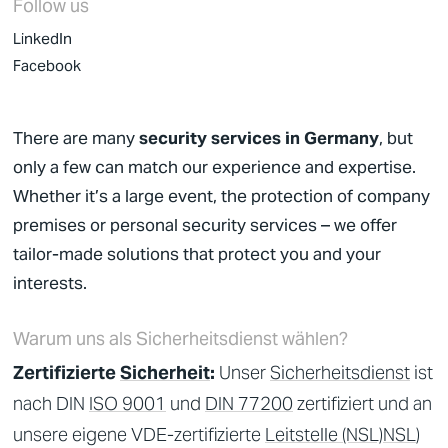
Follow us
LinkedIn
Facebook
There are many
security services in Germany
, but
only a few can match our experience and expertise.
Whether it’s a large event, the protection of company
premises or personal security services – we offer
tailor-made solutions that protect you and your
interests.
Warum uns als Sicherheitsdienst wählen?
Zertifizierte
Sicherheit
:
Unser
Sicherheitsdienst
ist
nach DIN
ISO 9001
und
DIN 77200
zertifiziert und an
unsere eigene VDE-zertifizierte
Leitstelle (NSL)
NSL
)