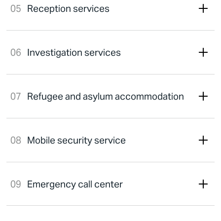
Reception services
Investigation services
Refugee and asylum accommodation
Mobile security service
Emergency call center