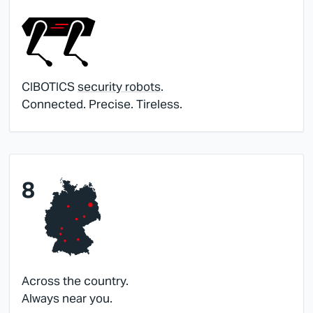
CIBOTICS
security robots
.
Connected. Precise. Tireless.
8
Across the country.
Always near you.