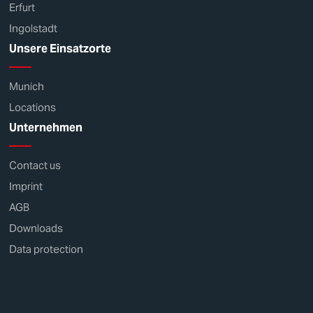
Erfurt
Ingolstadt
Unsere Einsatzorte
Munich
Locations
Unternehmen
Contact us
Imprint
AGB
Downloads
Data protection