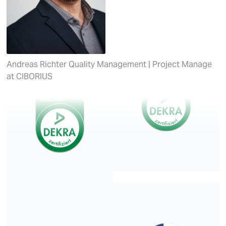
Andreas Richter
Quality Management | Project Manage
at
CIBORIUS