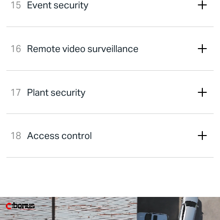
Event security
Remote video surveillance
Plant security
Access control