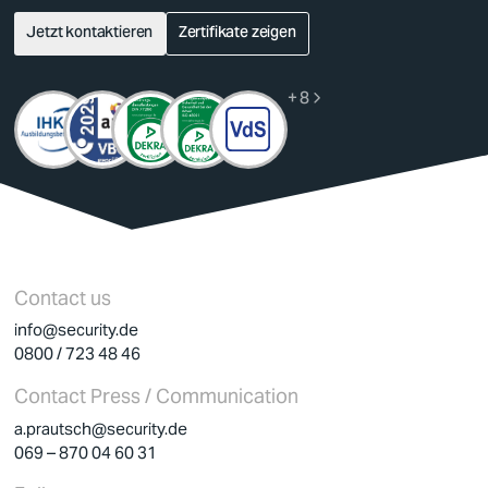
Jetzt kontaktieren
Zertifikate zeigen
German
English
+ 8
Contact us
info@security.de
0800 / 723 48 46
Contact Press / Communication
a.prautsch@security.de
069 – 870 04 60 31