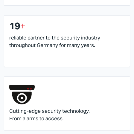
19
+
reliable partner to the security industry
throughout Germany for many years.
Cutting-edge security technology.
From alarms to access.