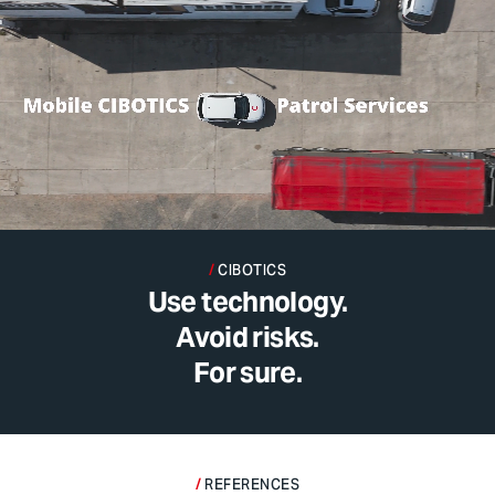
CIBOTICS
Use technology.
Avoid risks.
For sure.
REFERENCES