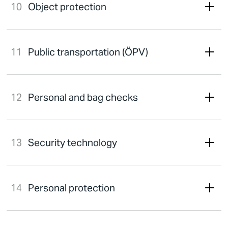
Object protection
Public transportation (ÖPV)
Personal and bag checks
Security technology
Personal protection