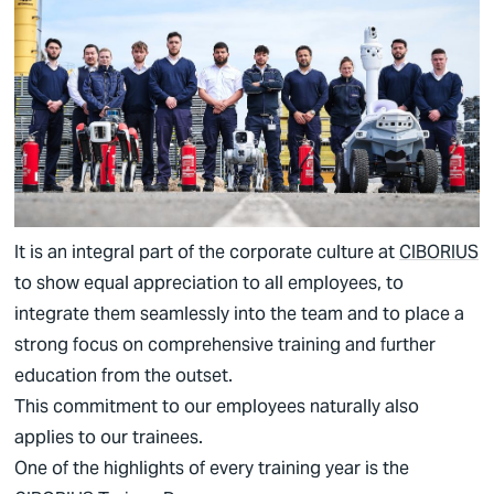
German
English
It is an integral part of the corporate culture at
CIBORIUS
to show equal appreciation to all employees, to
integrate them seamlessly into the team and to place a
strong focus on comprehensive training and further
education from the outset.
This commitment to our employees naturally also
applies to our trainees.
One of the highlights of every training year is the