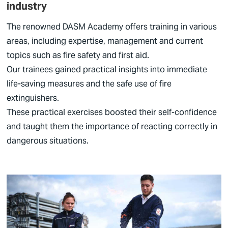
industry
The renowned DASM Academy offers training in various
areas, including expertise, management and current
topics such as fire safety and first aid.
Our trainees gained practical insights into immediate
life-saving measures and the safe use of fire
extinguishers.
These practical exercises boosted their self-confidence
and taught them the importance of reacting correctly in
dangerous situations.