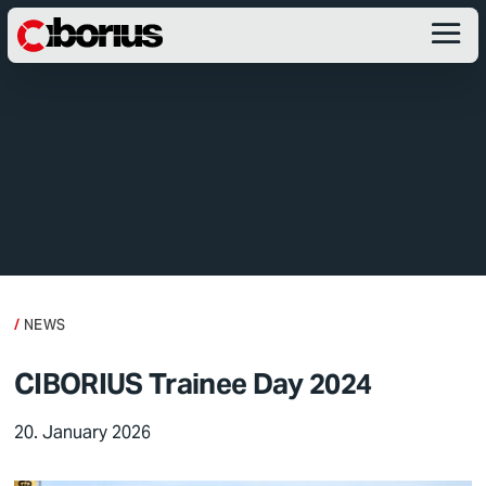
NEWS
CIBORIUS Trainee Day 2024
20. January 2026