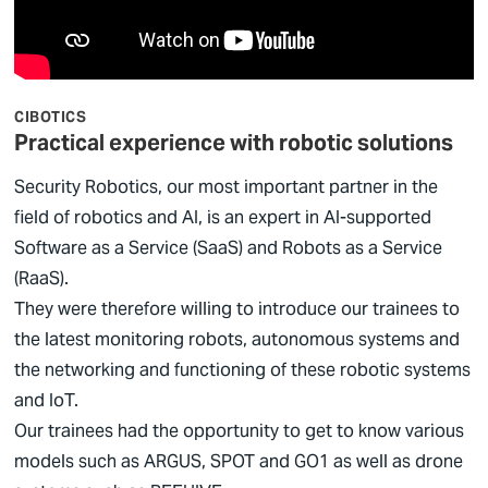
CIBOTICS
Practical experience with robotic solutions
Security Robotics, our most important partner in the
field of robotics and AI, is an expert in AI-supported
Software as a Service (SaaS) and Robots as a Service
(RaaS).
They were therefore willing to introduce our trainees to
the latest monitoring robots, autonomous systems and
the networking and functioning of these robotic systems
and IoT.
Our trainees had the opportunity to get to know various
models such as ARGUS, SPOT and GO1 as well as drone