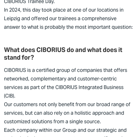
CIBORIUS
Trainee Day.
In 2024, this day took place at one of our locations in
Leipzig and offered our trainees a comprehensive
answer to what is probably the most important question:
What does CIBORIUS do and what does it
stand for?
CIBORIUS
is a certified group of companies that offers
networked, complementary and customer-centric
services as part of the
CIBORIUS
Integrated Business
(CIB).
Our customers not only benefit from our broad range of
services, but can also rely on a holistic approach and
customized solutions from a single source.
Each company within our Group and our strategic and