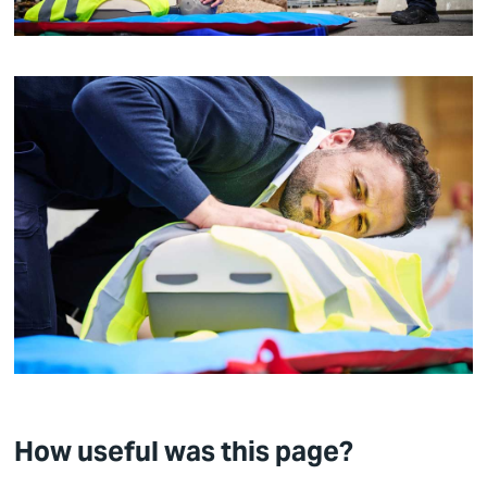
How useful was this page?