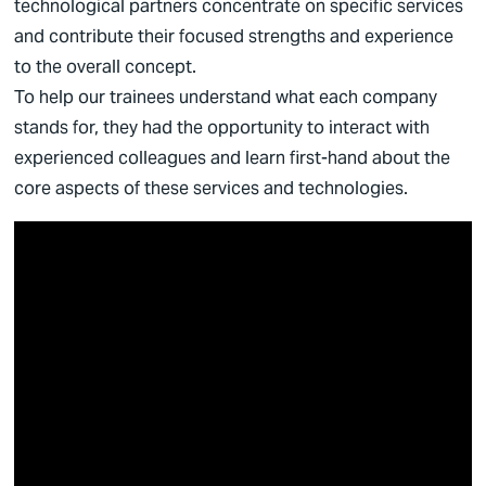
technological partners concentrate on specific services
and contribute their focused strengths and experience
to the overall concept.
To help our trainees understand what each company
stands for, they had the opportunity to interact with
experienced colleagues and learn first-hand about the
core aspects of these services and technologies.