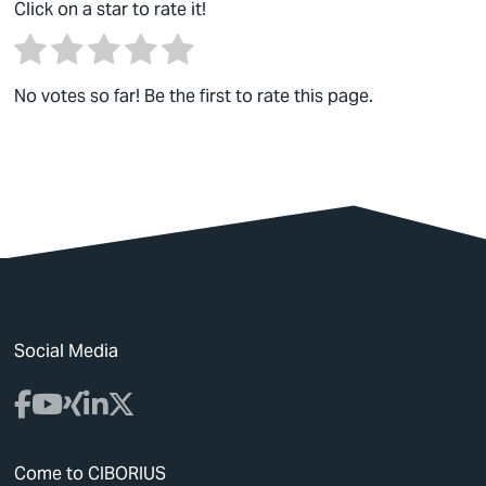
Click on a star to rate it!
No votes so far! Be the first to rate this page.
Social Media
Come to CIBORIUS