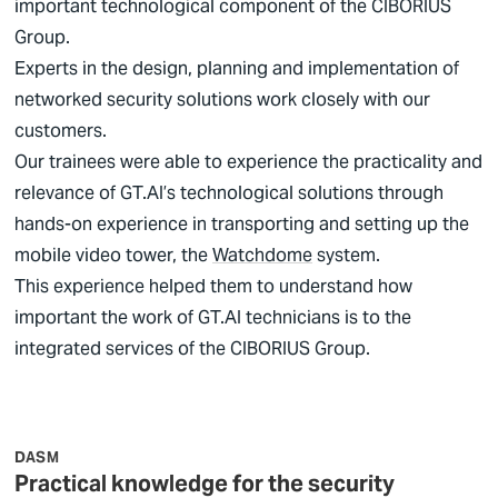
important technological component of the
CIBORIUS
Group.
Experts in the design, planning and implementation of
networked security solutions work closely with our
customers.
Our trainees were able to experience the practicality and
relevance of GT.AI’s technological solutions through
hands-on experience in transporting and setting up the
mobile video tower, the
Watchdome
system.
This experience helped them to understand how
important the work of GT.AI technicians is to the
integrated services of the
CIBORIUS
Group.
DASM
Practical knowledge for the security