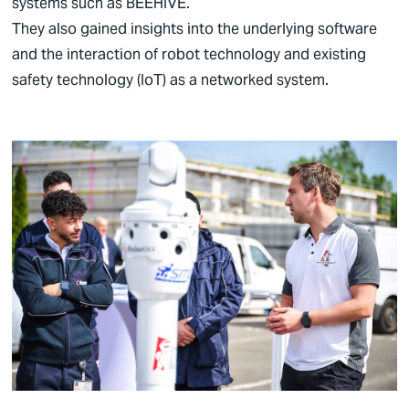
systems such as BEEHIVE.
They also gained insights into the underlying software
and the interaction of robot technology and existing
safety technology (IoT) as a networked system.