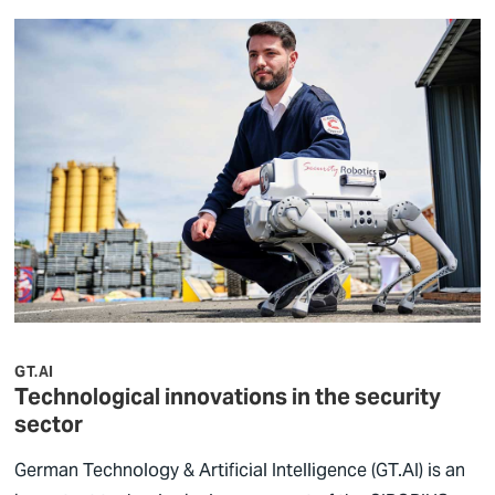
GT.AI
Technological innovations in the security
sector
German Technology & Artificial Intelligence (GT.AI) is an