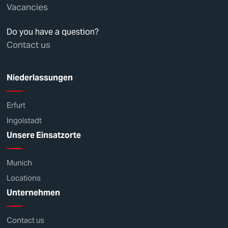
Vacancies
Do you have a question?
Contact us
Niederlassungen
Erfurt
Ingolstadt
Unsere Einsatzorte
Munich
Locations
Unternehmen
Contact us