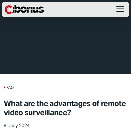
FAQ
What are the advantages of remote
video surveillance?
9. July 2024