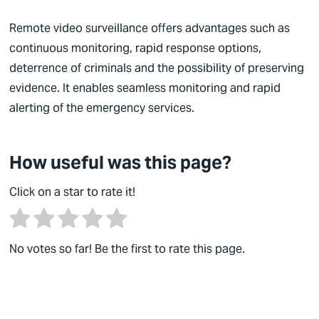
German
Remote video surveillance offers advantages such as
continuous monitoring, rapid response options,
English
deterrence of criminals and the possibility of preserving
evidence. It enables seamless monitoring and rapid
alerting of the emergency services.
How useful was this page?
Click on a star to rate it!
No votes so far! Be the first to rate this page.