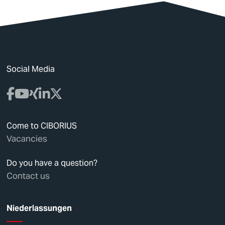
Social Media
Come to CIBORIUS
Vacancies
Do you have a question?
Contact us
Niederlassungen