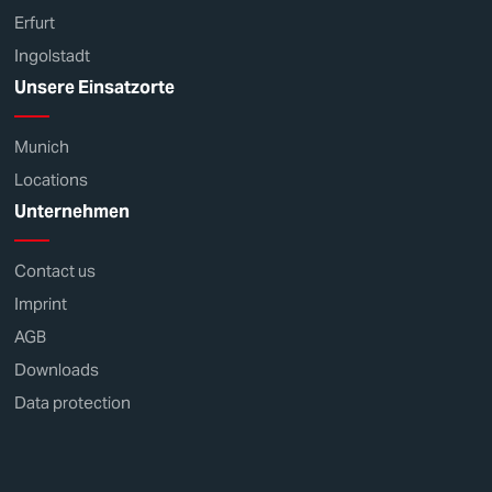
Erfurt
Ingolstadt
Unsere Einsatzorte
Munich
Locations
Unternehmen
Contact us
Imprint
AGB
Downloads
Data protection