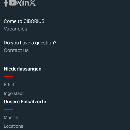
Come to CIBORIUS
Vacancies
Do you have a question?
Contact us
Niederlassungen
Erfurt
Ingolstadt
Unsere Einsatzorte
Munich
Locations