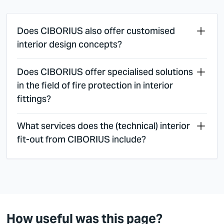
Does CIBORIUS also offer customised
interior design concepts?
Does CIBORIUS offer specialised solutions
in the field of fire protection in interior
fittings?
What services does the (technical) interior
fit-out from CIBORIUS include?
How useful was this page?