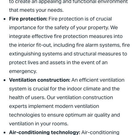
to create an appealing and functional environment
that meets your needs.
Fire protection:
Fire protection is of crucial
importance for the safety of your property. We
integrate effective fire protection measures into
the interior fit-out, including fire alarm systems, fire
extinguishing systems and structural measures to
protect lives and assets in the event of an
emergency.
Ventilation construction:
An efficient ventilation
system is crucial for the indoor climate and the
health of users. Our ventilation construction
experts implement modern ventilation
technologies to ensure optimum air quality and
ventilation in your rooms.
Air-conditioning technology:
Air-conditioning