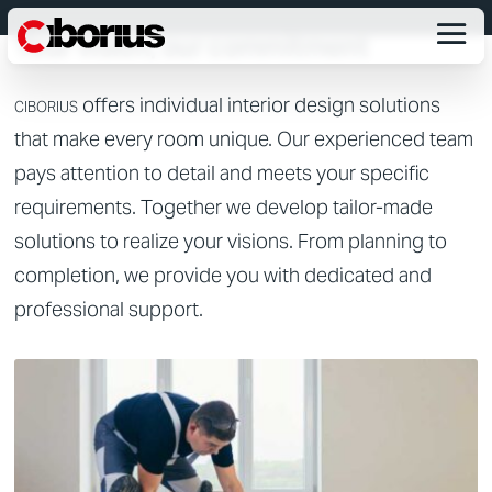
CUSTOMIZED INTERIOR FITTINGS
Your vision, our commitment
offers individual interior design solutions
CIBORIUS
that make every room unique. Our experienced team
pays attention to detail and meets your specific
requirements. Together we develop tailor-made
solutions to realize your visions. From planning to
completion, we provide you with dedicated and
professional support.