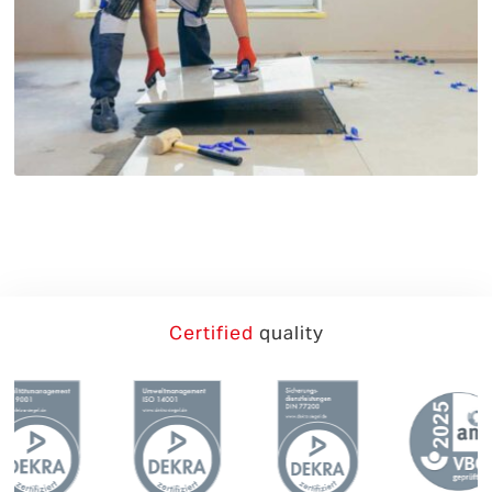
German
English
Certified
quality