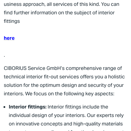
usiness approach,
all services of this kind. You can
find further information on the subject of interior
fittings
here
.
CIBORIUS
Service GmbH’s comprehensive range of
technical interior fit-out services offers you a holistic
solution for the optimum design and security of your
interiors. We focus on the following key aspects:
Interior fittings:
Interior fittings include the
individual design of your interiors. Our experts rely
on innovative concepts and high-quality materials