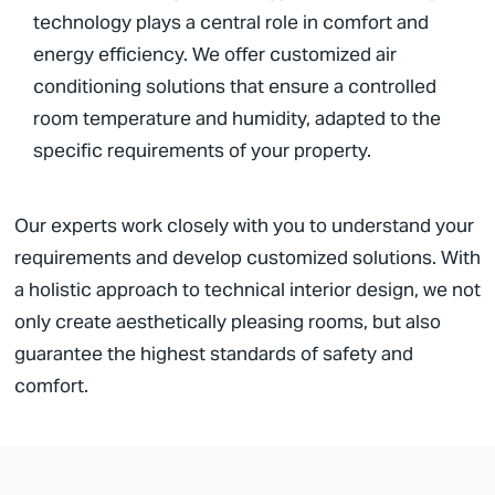
technology plays a central role in comfort and
energy efficiency. We offer customized air
conditioning solutions that ensure a controlled
room temperature and humidity, adapted to the
specific requirements of your property.
Our experts work closely with you to understand your
requirements and develop customized solutions. With
a holistic approach to technical interior design, we not
only create aesthetically pleasing rooms, but also
guarantee the highest standards of safety and
comfort.