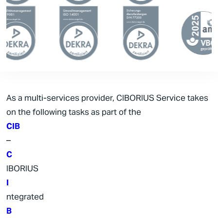
As a multi-services provider,
CIBORIUS
Service takes
on the following tasks as part of the
CIB
–
C
IBORIUS
I
ntegrated
B