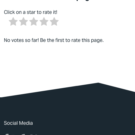
Click on a star to rate it!
No votes so far! Be the first to rate this page.
Social Media