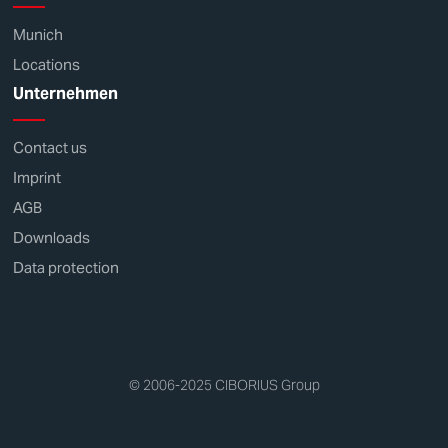
Munich
Locations
Unternehmen
Contact us
Imprint
AGB
Downloads
Data protection
© 2006-2025 CIBORIUS Group