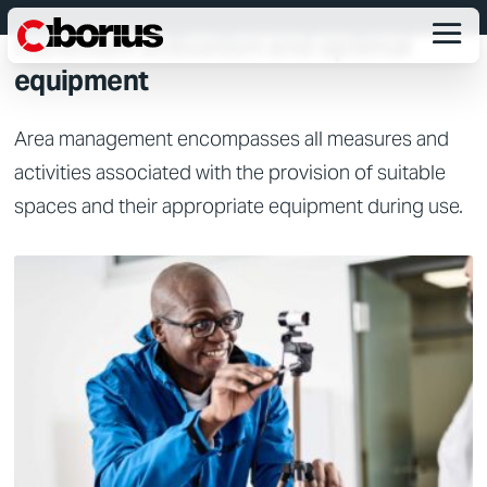
EFFICIENT SPACE MANAGEMENT
maximum utilization and optimal
equipment
Area management encompasses all measures and
activities associated with the provision of suitable
spaces and their appropriate equipment during use.