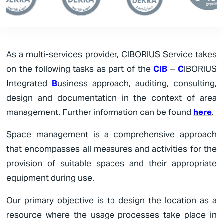
As a multi-services provider,
CIBORIUS
Service takes
on the following tasks as part of the
CIB
–
C
IBORIUS
I
ntegrated
B
usiness approach,
auditing, consulting,
design and documentation in the context of area
management. Further information can be found
here
.
Space management is a comprehensive approach
that encompasses all measures and activities for the
provision of suitable spaces and their appropriate
equipment during use.
Our primary objective is to design the location as a
resource where the usage processes take place in