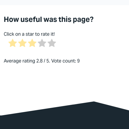
How useful was this page?
Click on a star to rate it!
Average rating
2.8
/ 5. Vote count:
9