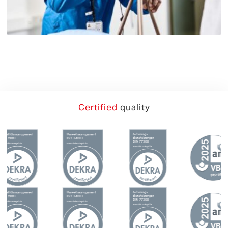
German
English
Certified
quality