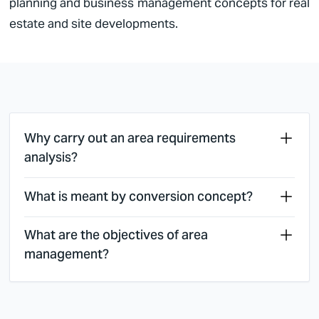
planning and business management concepts for real
estate and site developments.
Why carry out an area requirements
analysis?
What is meant by conversion concept?
What are the objectives of area
management?