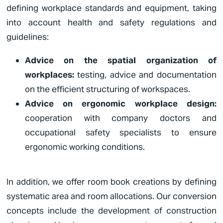
defining workplace standards and equipment, taking
into account health and safety regulations and
guidelines:
Advice on the spatial organization of
workplaces:
testing, advice and documentation
on the efficient structuring of workspaces.
Advice on ergonomic workplace design:
cooperation with company doctors and
occupational safety specialists to ensure
ergonomic working conditions.
In addition, we offer room book creations by defining
systematic area and room allocations. Our conversion
concepts include the development of construction