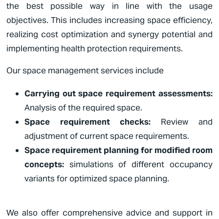
the best possible way in line with the usage
objectives. This includes increasing space efficiency,
realizing cost optimization and synergy potential and
implementing health protection requirements.
Our space management services include
Carrying out space requirement assessments:
Analysis of the required space.
Space requirement checks:
Review and
adjustment of current space requirements.
Space requirement planning for modified room
concepts:
simulations of different occupancy
variants for optimized space planning.
We also offer comprehensive advice and support in