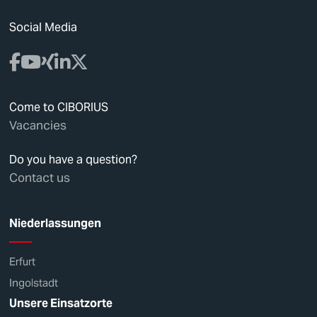
Social Media
Come to CIBORIUS
Vacancies
Do you have a question?
Contact us
Niederlassungen
Erfurt
Ingolstadt
Unsere Einsatzorte