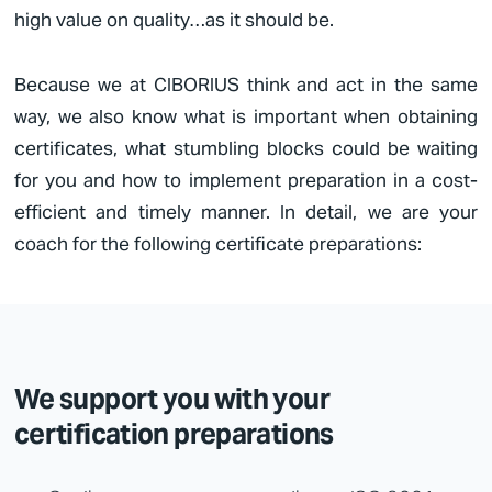
high value on quality…as it should be.
Because we at
CIBORIUS
think and act in the same
way, we also know what is important when obtaining
certificates, what stumbling blocks could be waiting
for you and how to implement preparation in a cost-
efficient and timely manner. In detail, we are your
coach for the following certificate preparations:
We support you with your
certification preparations