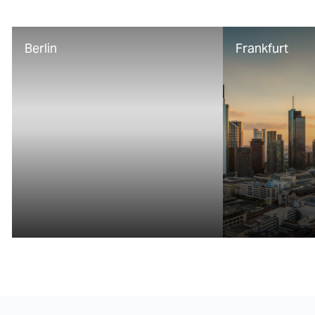
Berlin
Frankfurt