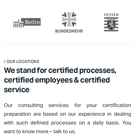
OUR LOCATIONS
We stand for certified processes,
certified employees & certified
service
Our consulting services for your certification
preparation are based on our experience in dealing
with such defined processes on a daily basis. You
want to know more – talk to us.