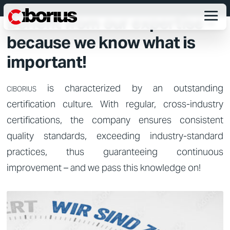
CERTIFICATION PREPARATION
Benefit from our expertise –
because we know what is
important!
is characterized by an outstanding
CIBORIUS
certification culture. With regular, cross-industry
certifications, the company ensures consistent
quality standards, exceeding industry-standard
practices, thus guaranteeing continuous
improvement – and we pass this knowledge on!