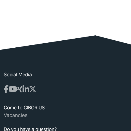
Social Media
Come to CIBORIUS
Vacancies
Do you have a question?