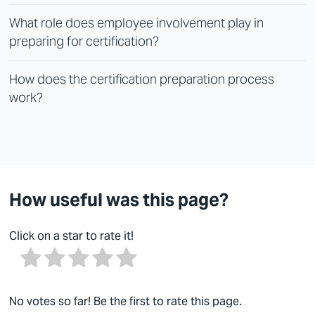
What role does employee involvement play in
preparing for certification?
How does the certification preparation process
work?
How useful was this page?
Click on a star to rate it!
No votes so far! Be the first to rate this page.