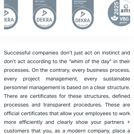
Successful companies don’t just act on instinct and
don’t act according to the “whim of the day” in their
processes. On the contrary, every business process,
every project management, every sustainable
personnel management is based on a clear structure.
There are certificates for these structures, defined
processes and transparent procedures. These are
official certificates that allow your employees to work
more efficiently and clearly show your partners +
customers that you, as a modern company, place a