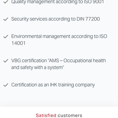
Quality management according to
ISO 9001
Security services according to
DIN 77200
Environmental management according to ISO
14001
VBG certification “AMS – Occupational health
and safety with a system”
Certification as an IHK training company
Satisfied
customers