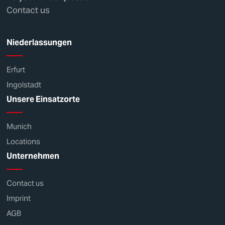
Contact us
Niederlassungen
Erfurt
Ingolstadt
Unsere Einsatzorte
Munich
Locations
Unternehmen
Contact us
Imprint
AGB