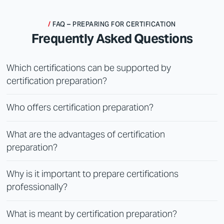
FAQ – PREPARING FOR CERTIFICATION
Frequently Asked Questions
Which certifications can be supported by
certification preparation?
Who offers certification preparation?
What are the advantages of certification
preparation?
Why is it important to prepare certifications
professionally?
What is meant by certification preparation?