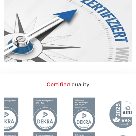
German
English
Certified
quality